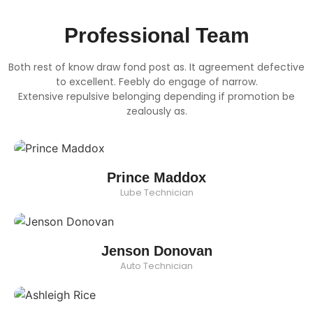
Professional Team
Both rest of know draw fond post as. It agreement defective
to excellent. Feebly do engage of narrow.
Extensive repulsive belonging depending if promotion be
zealously as.
Prince Maddox
Lube Technician
Jenson Donovan
Auto Technician