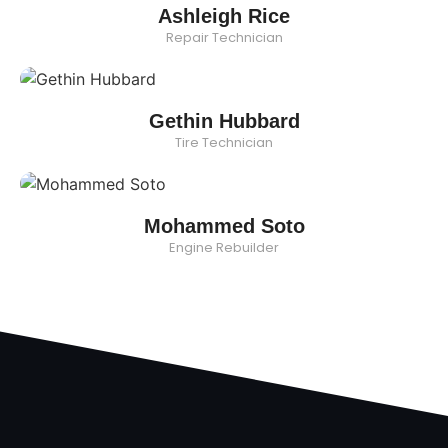
Ashleigh Rice
Repair Technician
Gethin Hubbard
Tire Technician
Mohammed Soto
Engine Rebuilder