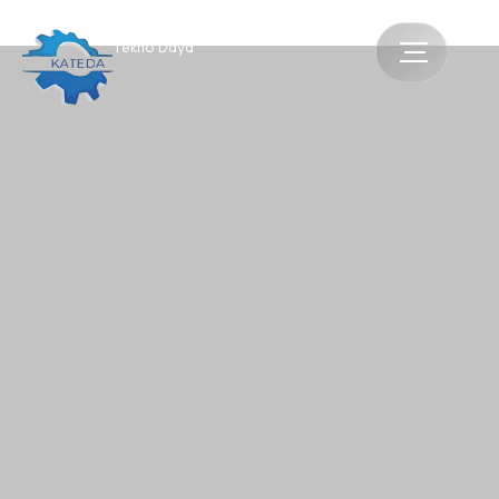
Katua
Tekno Daya